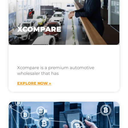
XCOMPARE
Xcompare is a premium automotive
wholesaler that has
EXPLORE NOW »