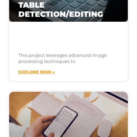
TABLE
DETECTION/EDITING
This project leverages advanced image
processing techniques to
EXPLORE NOW »