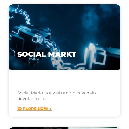
SOCIAL MARKT
Social Markt is a web and blockchain
development
EXPLORE NOW »