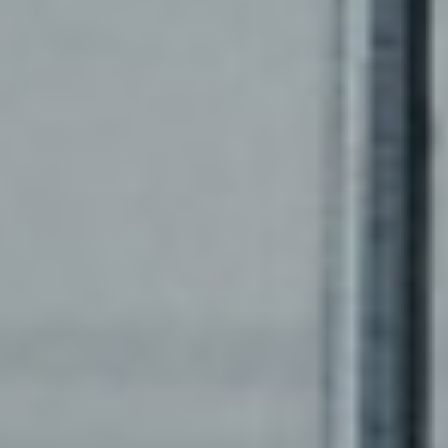
CASE STUDIES