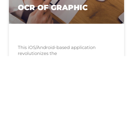
OCR OF GRAPHIC
This iOS/Android-based application
revolutionizes the
EXPLORE NOW »