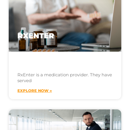
RXENTER
RxEnter is a medication provider. They have
served
EXPLORE NOW »