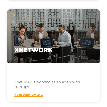
XNETWORK
Xnetwork is working as an agency for
startups
EXPLORE NOW »