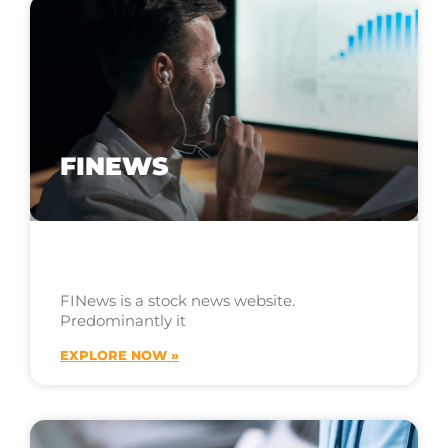
FINEWS
FINews is a stock news website.
Predominantly it
EXPLORE NOW »