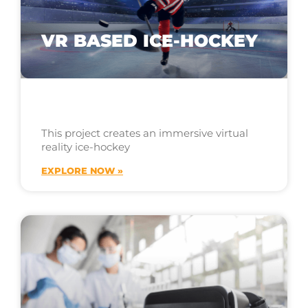
VR BASED ICE-HOCKEY
This project creates an immersive virtual
reality ice-hockey
EXPLORE NOW »