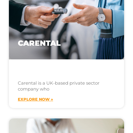
CARENTAL
Carental is a UK-based private sector
company who
EXPLORE NOW »