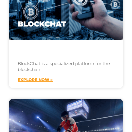
BLOCKCHAT
BlockChat is a specialized platform for the
blockchain
EXPLORE NOW »