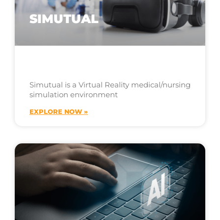
SIMUTUAL
Simutual is a Virtual Reality medical/nursing
simulation environment
EXPLORE NOW »