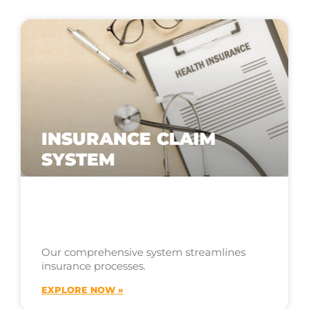
INSURANCE CLAIM
SYSTEM
Our comprehensive system streamlines
insurance processes.
EXPLORE NOW »