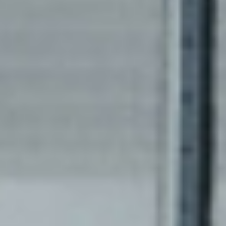
Take a break and read all
about it.