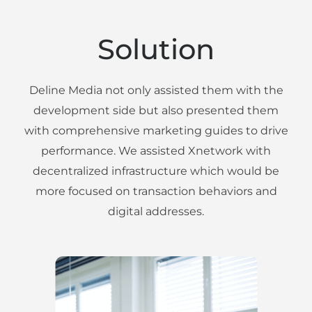
Solution
Deline Media not only assisted them with the
development side but also presented them
with comprehensive marketing guides to drive
performance. We assisted Xnetwork with
decentralized infrastructure which would be
more focused on transaction behaviors and
digital addresses.