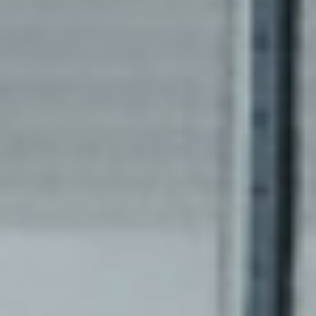
of decentralized Systems!