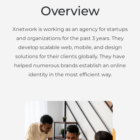
Overview
Xnetwork is working as an agency for startups
and organizations for the past 3 years. They
develop scalable web, mobile, and design
solutions for their clients globally. They have
helped numerous brands establish an online
identity in the most efficient way.