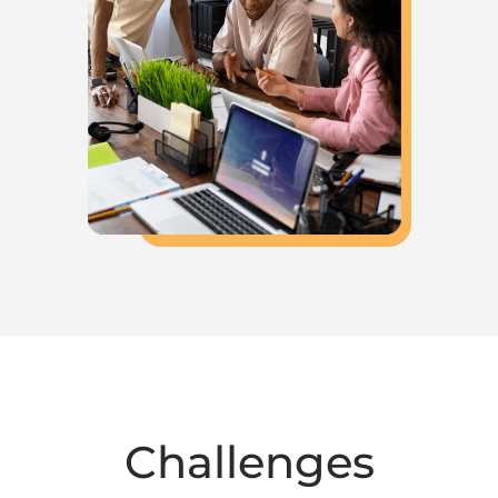
Challenges