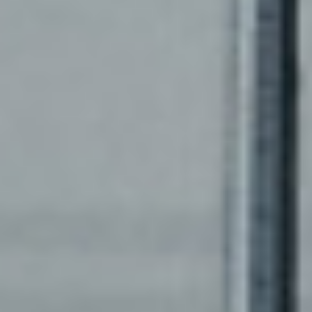
XNETWORK