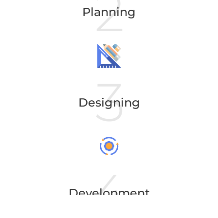
Planning
Designing
Development