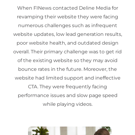
When FINews contacted Deline Media for
revamping their website they were facing
numerous challenges such as infrequent
website updates, low lead generation results,
poor website health, and outdated design
overall. Their primary challenge was to get rid
of the existing website so they may avoid
bounce rates in the future. Moreover, the
website had limited support and ineffective
CTA. They were frequently facing
performance issues and slow page speed
while playing videos.