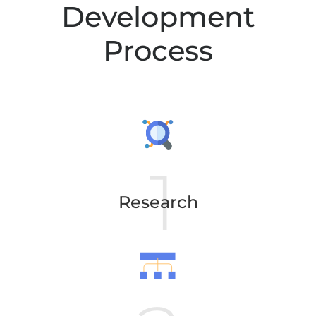
Development
Process
Research