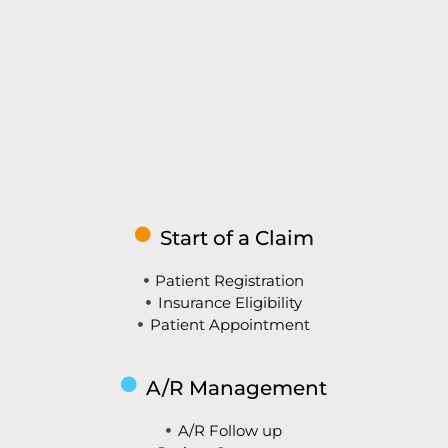
Start of a Claim
Patient Registration
Insurance Eligibility
Patient Appointment
A/R Management
A/R Follow up