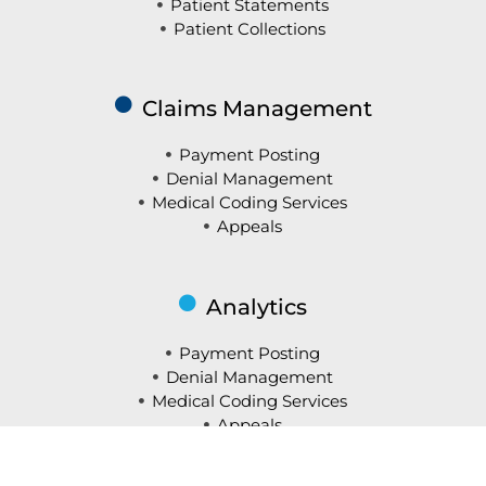
Patient Statements
Patient Collections
Claims Management
Payment Posting
Denial Management
Medical Coding Services
Appeals
Analytics
Payment Posting
Denial Management
Medical Coding Services
Appeals