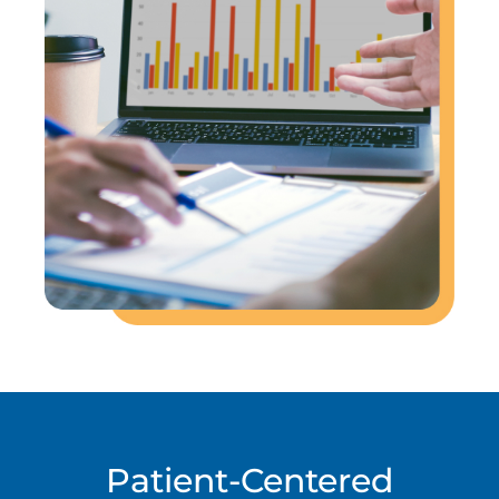
Patient-Centered