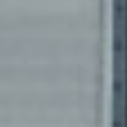
Revenue Cycle
Management