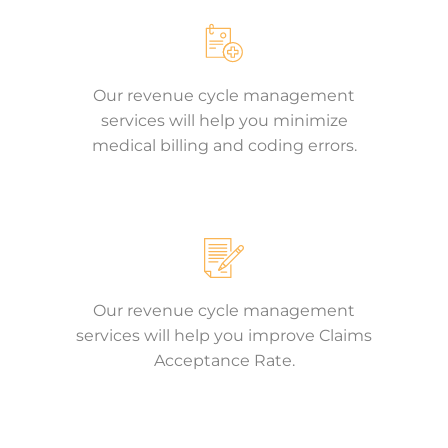
Our revenue cycle management
services will help you minimize
medical billing and coding errors.
Our revenue cycle management
services will help you improve Claims
Acceptance Rate.