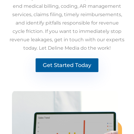
end medical billing, coding, AR management
services, claims filing, timely reimbursements,
and identify pitfalls responsible for revenue
cycle friction. If you want to immediately stop
revenue leakages, get in touch with our experts
today. Let Deline Media do the work!
Get Started Today