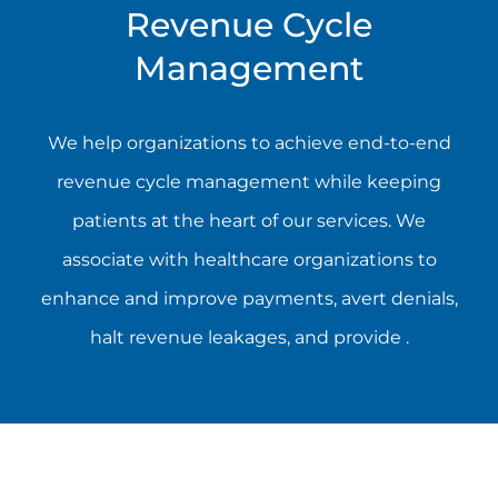
Revenue Cycle
Management
We help organizations to achieve end-to-end
revenue cycle management while keeping
patients at the heart of our services. We
associate with healthcare organizations to
enhance and improve payments, avert denials,
halt revenue leakages, and provide .