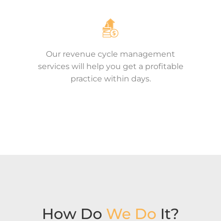
Our revenue cycle management
services will help you get a profitable
practice within days.
How Do
We Do
It?