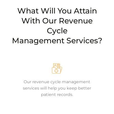
What Will You Attain
With Our Revenue
Cycle
Management Services?
Our revenue cycle management
services will help you keep better
patient records.