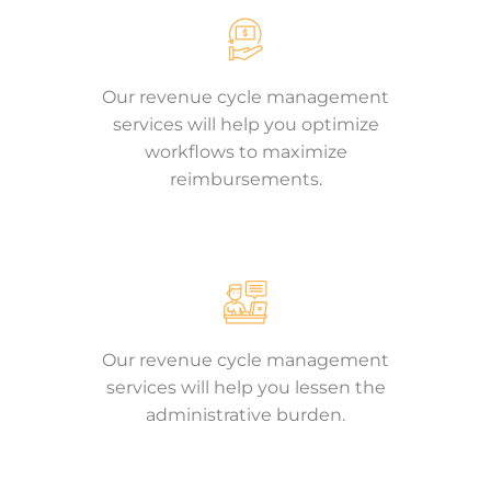
Our revenue cycle management
services will help you optimize
workflows to maximize
reimbursements.
Our revenue cycle management
services will help you lessen the
administrative burden.