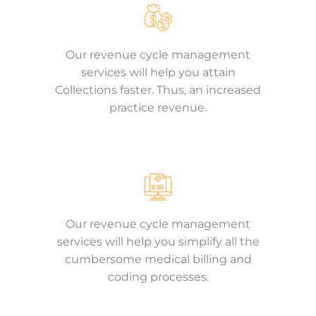
Our revenue cycle management
services will help you attain
Collections faster. Thus, an increased
practice revenue.
Our revenue cycle management
services will help you simplify all the
cumbersome medical billing and
coding processes.