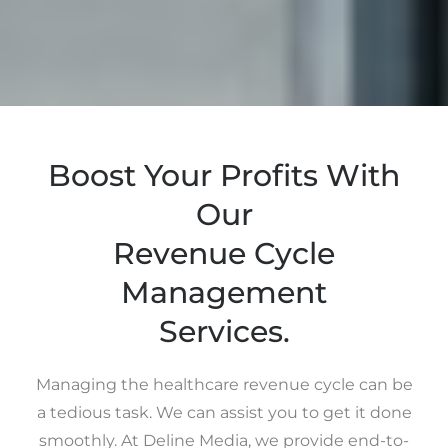
Boost Your Profits With
Our
Revenue Cycle
Management
Services.
Managing the healthcare revenue cycle can be
a tedious task. We can assist you to get it done
smoothly. At Deline Media, we provide end-to-